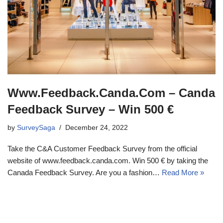
Www.Feedback.Canda.Com – Canda
Feedback Survey – Win 500 €
by
SurveySaga
December 24, 2022
Take the C&A Customer Feedback Survey from the official
website of www.feedback.canda.com. Win 500 € by taking the
Canada Feedback Survey. Are you a fashion…
Read More »