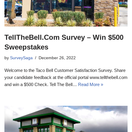
TellTheBell.Com Survey – Win $500
Sweepstakes
by
SurveySaga
December 26, 2022
Welcome to the Taco Bell Customer Satisfaction Survey. Share
your candidate feedback at the official portal www.tellthebell.com
and win a $500 Check. Tell The Bell…
Read More »