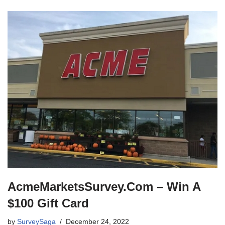
AcmeMarketsSurvey.Com – Win A
$100 Gift Card
by
SurveySaga
December 24, 2022