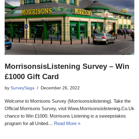
MorrisonsisListening Survey – Win
£1000 Gift Card
by
SurveySaga
December 26, 2022
Welcome to Morrisons Survey (Morrisonsislistening). Take the
Official Morrisons Survey, visit Www.Morrisonsislistening.Co.Uk
chance to Win £1000. Morrisons Listening is a sweepstakes
program for all United…
Read More »