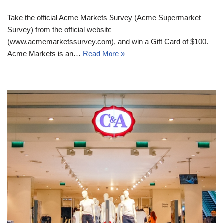
Take the official Acme Markets Survey (Acme Supermarket
Survey) from the official website
(www.acmemarketssurvey.com), and win a Gift Card of $100.
Acme Markets is an…
Read More »