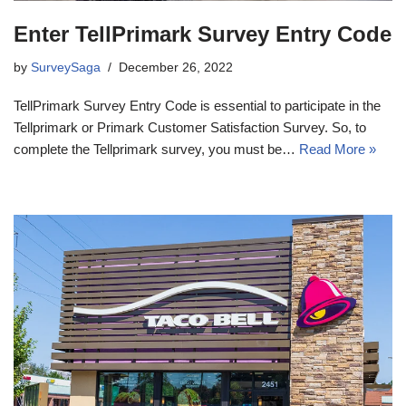
Enter TellPrimark Survey Entry Code
by
SurveySaga
December 26, 2022
TellPrimark Survey Entry Code is essential to participate in the
Tellprimark or Primark Customer Satisfaction Survey. So, to
complete the Tellprimark survey, you must be…
Read More »