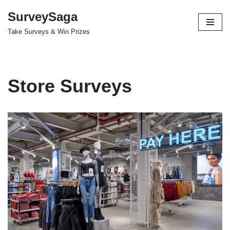
SurveySaga
Skip
Take Surveys & Win Prizes
to
content
Store Surveys