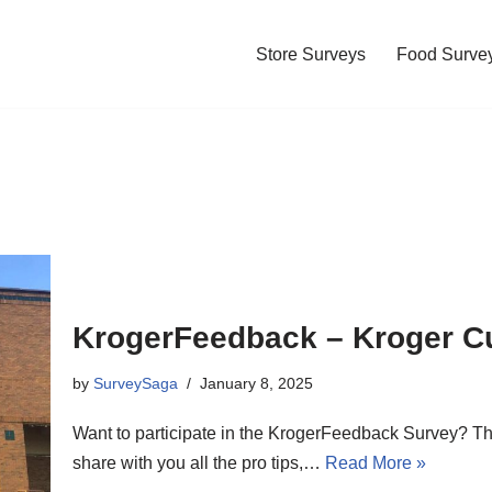
Store Surveys
Food Surve
KrogerFeedback – Kroger C
by
SurveySaga
January 8, 2025
Want to participate in the KrogerFeedback Survey? Then
share with you all the pro tips,…
Read More »