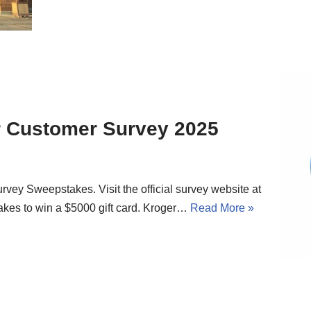
 Customer Survey 2025
vey Sweepstakes. Visit the official survey website at
kes to win a $5000 gift card. Kroger…
Read More »