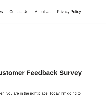
ys
Contact Us
About Us
Privacy Policy
ustomer Feedback Survey
, you are in the right place. Today, I’m going to