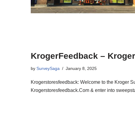
KrogerFeedback – Kroger
by
SurveySaga
January 8, 2025
Krogerstoresfeedback: Welcome to the Kroger Sur
Krogerstoresfeedback.Com & enter into sweepsta