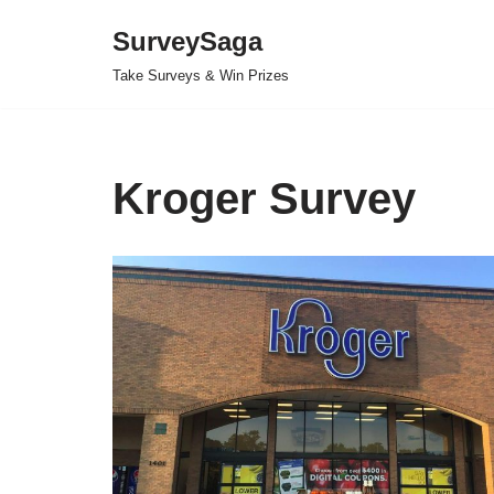
SurveySaga
Skip
Take Surveys & Win Prizes
to
content
Kroger Survey