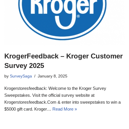
KrogerFeedback – Kroger Customer
Survey 2025
by
SurveySaga
January 8, 2025
Krogerstoresfeedback: Welcome to the Kroger Survey
Sweepstakes. Visit the official survey website at
Krogerstoresfeedback.Com & enter into sweepstakes to win a
$5000 gift card. Kroger…
Read More »