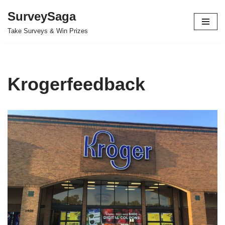
SurveySaga
Skip
Take Surveys & Win Prizes
to
content
Krogerfeedback