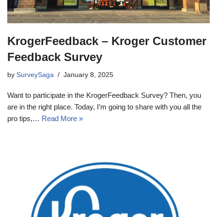
KrogerFeedback – Kroger Customer
Feedback Survey
by
SurveySaga
January 8, 2025
Want to participate in the KrogerFeedback Survey? Then, you
are in the right place. Today, I’m going to share with you all the
pro tips,…
Read More »