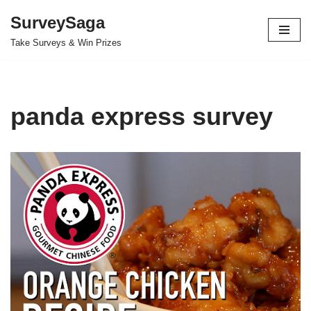
SurveySaga
Skip
Take Surveys & Win Prizes
to
content
panda express survey