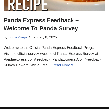
Panda Express Feedback –
Welcome To Panda Survey
by
SurveySaga
January 8, 2025
Welcome to the Official Panda Express Feedback Program.
Visit the official survey website of Panda Express Survey at
Pandaexpress.com/feedback. PandaExpress.Com/Feedback
Survey Reward: Win a Free…
Read More »