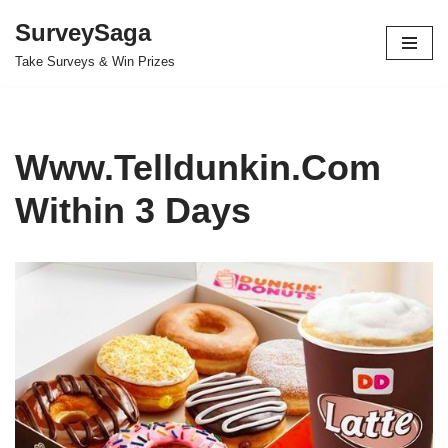
SurveySaga
Skip
Take Surveys & Win Prizes
to
content
Www.Telldunkin.Com
Within 3 Days