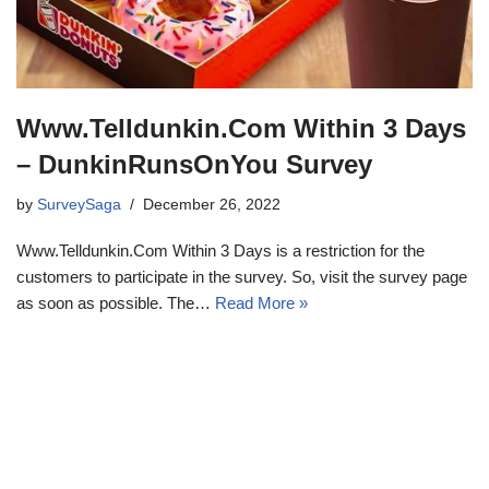
Www.Telldunkin.Com Within 3 Days
– DunkinRunsOnYou Survey
by
SurveySaga
December 26, 2022
Www.Telldunkin.Com Within 3 Days is a restriction for the
customers to participate in the survey. So, visit the survey page
as soon as possible. The…
Read More »