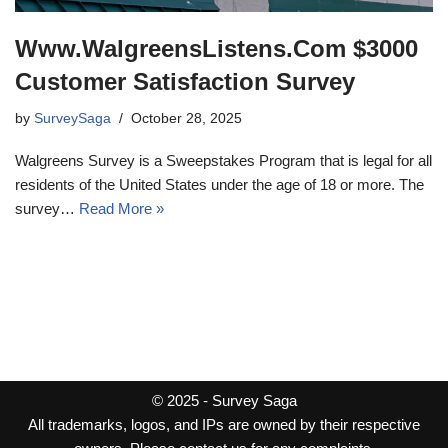
Www.WalgreensListens.Com $3000
Customer Satisfaction Survey
by
SurveySaga
October 28, 2025
Walgreens Survey is a Sweepstakes Program that is legal for all
residents of the United States under the age of 18 or more. The
survey…
Read More »
© 2025 -
Survey Saga
All trademarks, logos, and IPs are owned by their respective