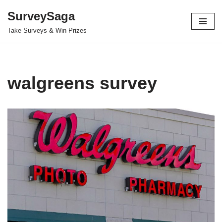
SurveySaga
Skip
Take Surveys & Win Prizes
to
content
walgreens survey