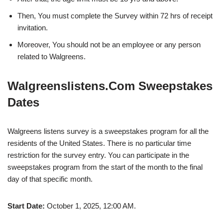
Then, You must complete the Survey within 72 hrs of receipt
invitation.
Moreover, You should not be an employee or any person
related to Walgreens.
Walgreenslistens.Com Sweepstakes
Dates
Walgreens listens survey is a sweepstakes program for all the
residents of the United States. There is no particular time
restriction for the survey entry. You can participate in the
sweepstakes program from the start of the month to the final
day of that specific month.
Start Date:
October 1, 2025, 12:00 AM.