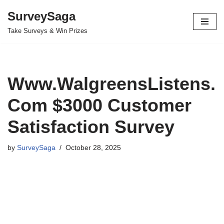
SurveySaga
Skip
Take Surveys & Win Prizes
to
content
Www.WalgreensListens.
Com $3000 Customer
Satisfaction Survey
by
SurveySaga
October 28, 2025