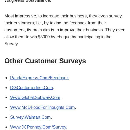
Walgreens Bost Alliance.
Most impressive, to increase their business, they even survey
their customers, i.e., by taking the feedback from their
customers, its main aim is to improve their business. They even
allow them to win $3000 by cheque by participating in the
Survey.
Other Customer Surveys
PandaExpress.Com/Feedback
.
DGCustomerfirst.Com
.
Www.Global.Subway.Com
.
Www.McDFoodForThoughts.Com
.
Survey.Walmart.Com
.
Www.JCPenney.Com/Survey
.