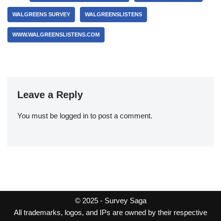
WALGREENS SURVEY
WALGREENSLISTENS
WWW.WALGREENSLISTENS.COM
Leave a Reply
You must be
logged in
to post a comment.
© 2025 -
Survey Saga
All trademarks, logos, and IPs are owned by their respective