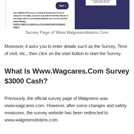
Survey Page of Www.Walgreenslistens.Com
Moreover, it asks you to enter details such as the Survey, Time
of visit, etc., then click on the start button to start the Survey.
What Is Www.Wagcares.Com Survey
$3000 Cash?
Previously, the official survey page of Walgreens was
www.wagcares.com. However, after some changes and safety
measures, the survey website has been redirected to
www.walgreenslistens.com.