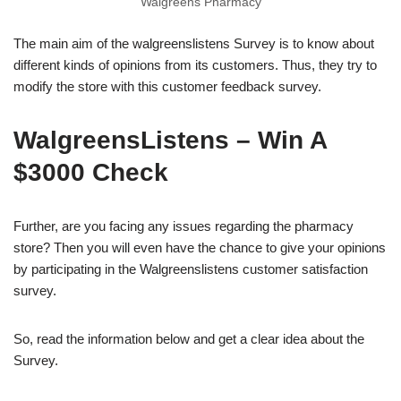
Walgreens Pharmacy
The main aim of the walgreenslistens Survey is to know about
different kinds of opinions from its customers. Thus, they try to
modify the store with this customer feedback survey.
WalgreensListens – Win A
$3000 Check
Further, are you facing any issues regarding the pharmacy
store? Then you will even have the chance to give your opinions
by participating in the Walgreenslistens customer satisfaction
survey.
So, read the information below and get a clear idea about the
Survey.