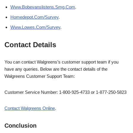
Www.Bobevanslistens.Smg.Com
.
Homedepot.Com/Survey
.
Www.Lowes.Com/Survey
.
Contact Details
You can contact Walgreens’s customer support team if you
have any queries. Below are the contact details of the
Walgreens Customer Support Team:
Customer Service Number: 1-800-925-4733 or 1-877-250-5823
Contact Walgreens Online
.
Conclusion