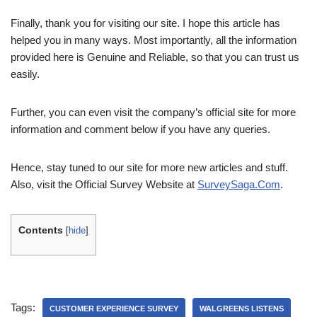
Finally, thank you for visiting our site. I hope this article has
helped you in many ways. Most importantly, all the information
provided here is Genuine and Reliable, so that you can trust us
easily.
Further, you can even visit the company’s official site for more
information and comment below if you have any queries.
Hence, stay tuned to our site for more new articles and stuff.
Also, visit the Official Survey Website at
SurveySaga.Com
.
Contents
[
hide
]
Tags:
CUSTOMER EXPERIENCE SURVEY
WALGREENS LISTENS