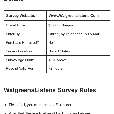
Survey Website:
Www.Walgreenslistens.Com
Grand Prize:
$3,000 Cheque
Enter By:
Online, by Telephone, & By Mail
Purchase Required?
No
Survey Location:
United States
Survey Age Limit:
18 & Above
Receipt Valid For:
72 hours
WalgreensListens Survey Rules
First of all, you must be a U.S. resident.
After that, the age limit must be 18 yrs and above.