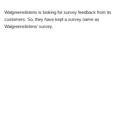
Walgreenslistens is looking for survey feedback from its
customers. So, they have kept a survey name as
Walgreenslistens’ survey.