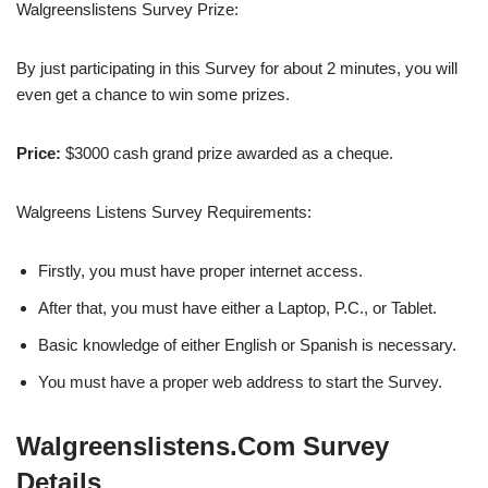
Walgreenslistens Survey Prize:
By just participating in this Survey for about 2 minutes, you will
even get a chance to win some prizes.
Price:
$3000 cash grand prize awarded as a cheque.
Walgreens Listens Survey Requirements:
Firstly, you must have proper internet access.
After that, you must have either a Laptop, P.C., or Tablet.
Basic knowledge of either English or Spanish is necessary.
You must have a proper web address to start the Survey.
Walgreenslistens.Com Survey
Details