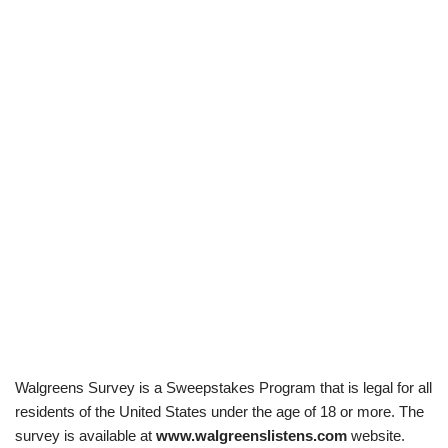
Walgreens Survey is a Sweepstakes Program that is legal for all
residents of the United States under the age of 18 or more. The
survey is available at
www.walgreenslistens.com
website.