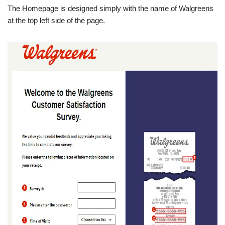
The Homepage is designed simply with the name of Walgreens
at the top left side of the page.