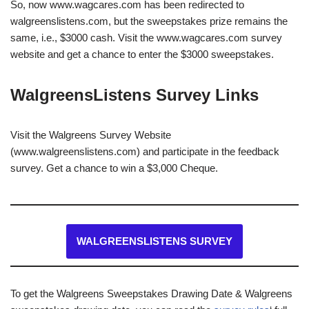
So, now www.wagcares.com has been redirected to
walgreenslistens.com, but the sweepstakes prize remains the
same, i.e., $3000 cash. Visit the www.wagcares.com survey
website and get a chance to enter the $3000 sweepstakes.
WalgreensListens Survey Links
Visit the Walgreens Survey Website
(www.walgreenslistens.com) and participate in the feedback
survey. Get a chance to win a $3,000 Cheque.
WALGREENSLISTENS SURVEY
To get the Walgreens Sweepstakes Drawing Date & Walgreens