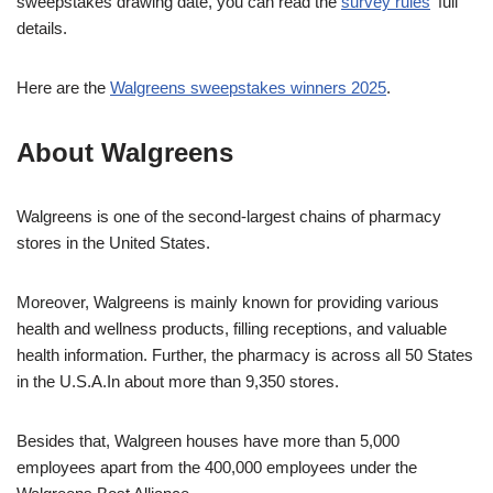
sweepstakes drawing date, you can read the
survey rules
‘ full
details.
Here are the
Walgreens sweepstakes winners 2025
.
About Walgreens
Walgreens is one of the second-largest chains of pharmacy
stores in the United States.
Moreover, Walgreens is mainly known for providing various
health and wellness products, filling receptions, and valuable
health information. Further, the pharmacy is across all 50 States
in the U.S.A.In about more than 9,350 stores.
Besides that, Walgreen houses have more than 5,000
employees apart from the 400,000 employees under the