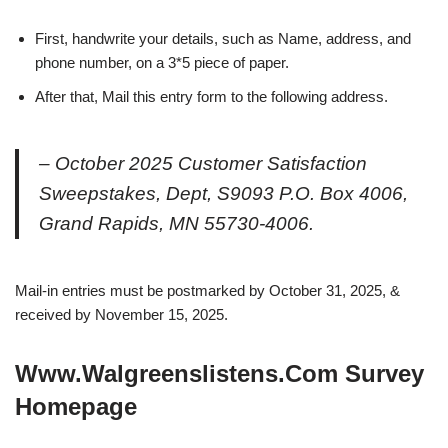
First, handwrite your details, such as Name, address, and
phone number, on a 3*5 piece of paper.
After that, Mail this entry form to the following address.
– October 2025 Customer Satisfaction
Sweepstakes, Dept, S9093 P.O. Box 4006,
Grand Rapids, MN 55730-4006.
Mail-in entries must be postmarked by October 31, 2025, &
received by November 15, 2025.
Www.Walgreenslistens.Com Survey
Homepage