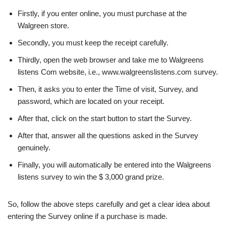
Firstly, if you enter online, you must purchase at the
Walgreen store.
Secondly, you must keep the receipt carefully.
Thirdly, open the web browser and take me to Walgreens
listens Com website, i.e., www.walgreenslistens.com survey.
Then, it asks you to enter the Time of visit, Survey, and
password, which are located on your receipt.
After that, click on the start button to start the Survey.
After that, answer all the questions asked in the Survey
genuinely.
Finally, you will automatically be entered into the Walgreens
listens survey to win the $ 3,000 grand prize.
So, follow the above steps carefully and get a clear idea about
entering the Survey online if a purchase is made.