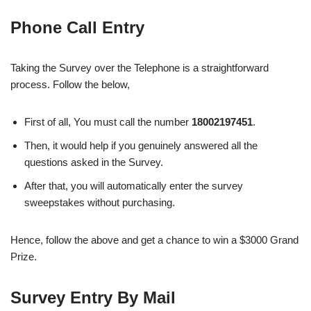
Phone Call Entry
Taking the Survey over the Telephone is a straightforward
process. Follow the below,
First of all, You must call the number
18002197451
.
Then, it would help if you genuinely answered all the
questions asked in the Survey.
After that, you will automatically enter the survey
sweepstakes without purchasing.
Hence, follow the above and get a chance to win a $3000 Grand
Prize.
Survey Entry By Mail