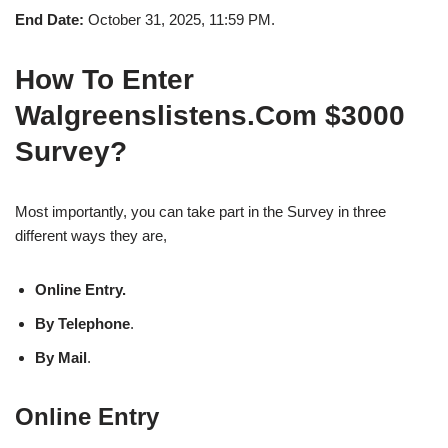
End Date:
October 31, 2025, 11:59 PM.
How To Enter
Walgreenslistens.Com $3000
Survey?
Most importantly, you can take part in the Survey in three
different ways they are,
Online Entry.
By Telephone
.
By Mail
.
Online Entry