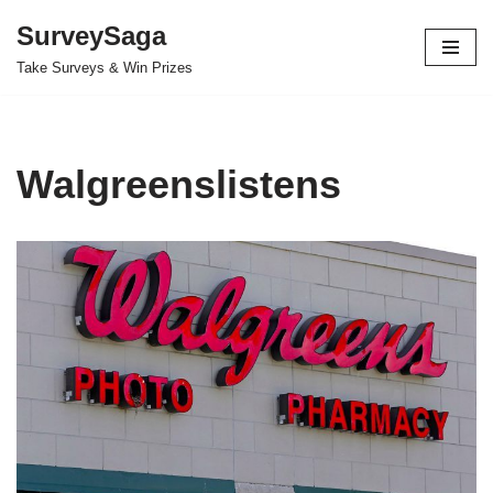
SurveySaga
Skip
Take Surveys & Win Prizes
to
content
Walgreenslistens