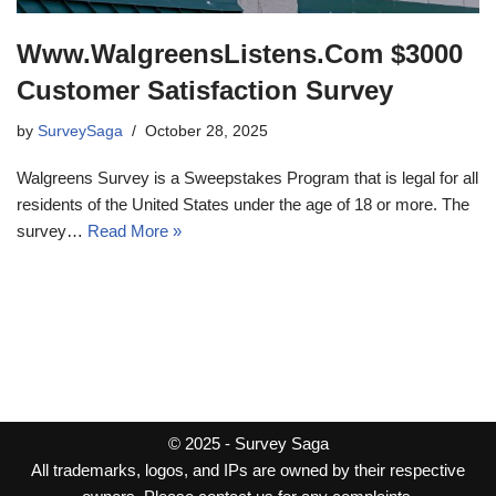
Www.WalgreensListens.Com $3000
Customer Satisfaction Survey
by
SurveySaga
October 28, 2025
Walgreens Survey is a Sweepstakes Program that is legal for all
residents of the United States under the age of 18 or more. The
survey…
Read More »
© 2025 -
Survey Saga
All trademarks, logos, and IPs are owned by their respective